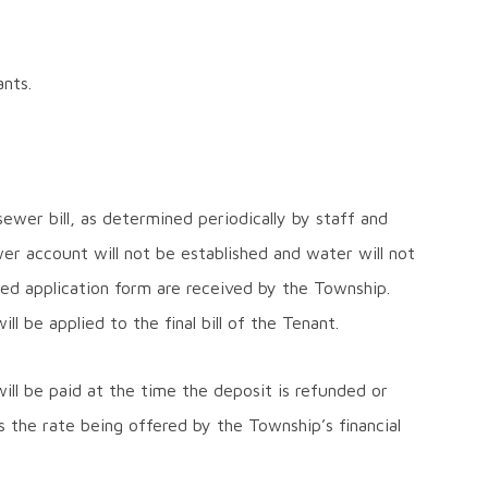
nts.
wer bill, as determined periodically by staff and
er account will not be established and water will not
ted application form are received by the Township.
l be applied to the final bill of the Tenant.
 will be paid at the time the deposit is refunded or
s the rate being offered by the Township’s financial