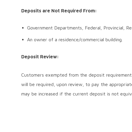
Deposits are Not Required From:
Government Departments, Federal, Provincial, Reg
An owner of a residence/commercial building.
Deposit Review:
Customers exempted from the deposit requirement,
will be required, upon review, to pay the appropriat
may be increased if the current deposit is not equiv