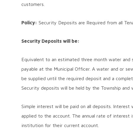
customers.
Policy:
Security Deposits are Required from all Tena
Security Deposits will be:
Equivalent to an estimated three month water and se
payable at the Municipal Officer. A water and or sew
be supplied until the required deposit and a comple
Security deposits will be held by the Township and wil
Simple interest will be paid on all deposits. Interest
applied to the account. The annual rate of interest i
institution for their current account.