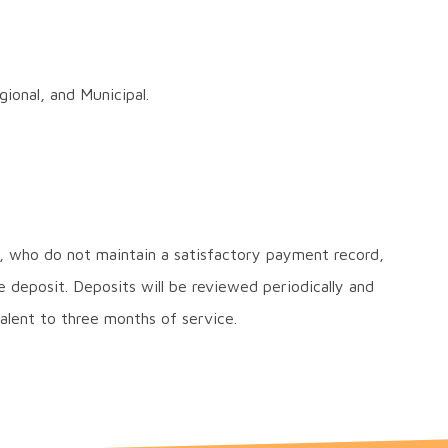
ional, and Municipal.
 who do not maintain a satisfactory payment record,
e deposit. Deposits will be reviewed periodically and
alent to three months of service.