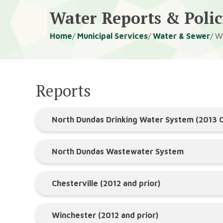
Water Reports & Polic
Breadcrumb
Home
Municipal Services
Water & Sewer
Wa
Reports
North Dundas Drinking Water System (2013
North Dundas Wastewater System
Chesterville (2012 and prior)
Winchester (2012 and prior)