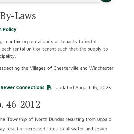
 By-Laws
n Policy
gs containing rental units or tenants to install
each rental unit or tenant such that the supply to
ipality.
respecting the Villages of Chesterville and Winchester
d Sewer Connections
- Updated August 16, 2023
o. 46-2012
he Township of North Dundas resulting from unpaid
 result in increased rates to all water and sewer