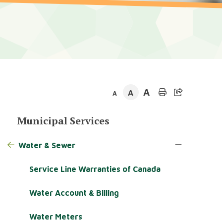
A
A
A
Section
Municipal Services
navigation
Water & Sewer
Service Line Warranties of Canada
Water Account & Billing
Water Meters