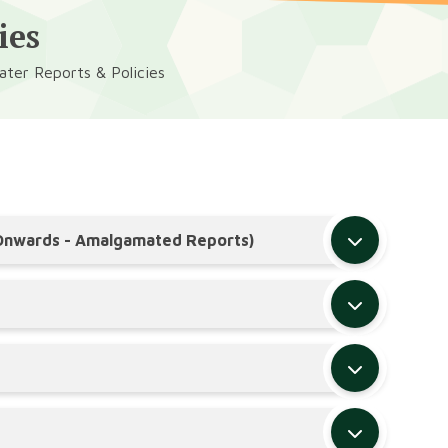
ies
ter Reports & Policies
 Onwards - Amalgamated Reports)