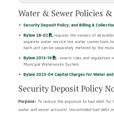
Water & Sewer Policies &
Security Deposit Policy; and Billing & Collectio
Bylaw 28-02
requires the owners of all buildin
separate water service line water connections to 
each unit can be separately metered by the munic
Bylaw 2013-19
- enacts rules and regulations 
Municipal Waterworks System.
Bylaw 2023-04 Capital Charges for Water an
Security Deposit Policy N
Purpose:
To reduce the exposure to bad debt for t
water and sewer accounts. Uncontrolled bad debt may