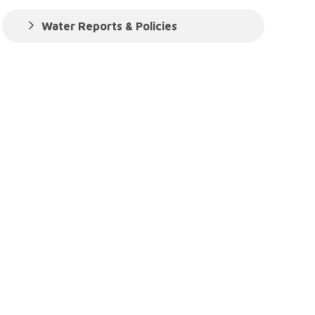
Water Reports & Policies