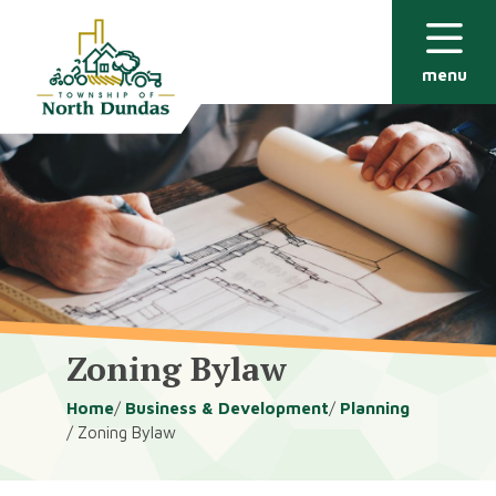
Alerts
Skip
Skip
to
to
main
footer
menu
content
Zoning Bylaw
Breadcrumb
Home
Business & Development
Planning
Zoning Bylaw