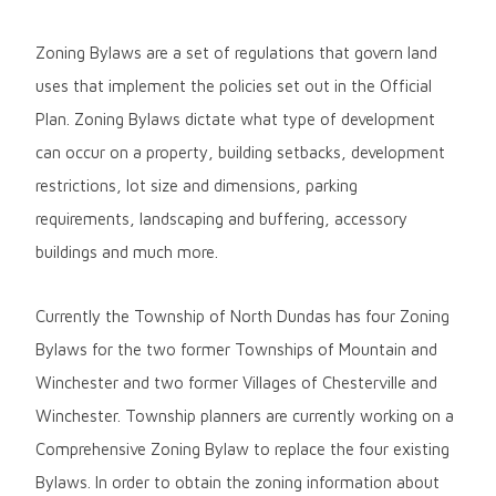
Zoning Bylaws are a set of regulations that govern land
uses that implement the policies set out in the Official
Plan. Zoning Bylaws dictate what type of development
can occur on a property, building setbacks, development
restrictions, lot size and dimensions, parking
requirements, landscaping and buffering, accessory
buildings and much more.
Currently the Township of North Dundas has four Zoning
Bylaws for the two former Townships of Mountain and
Winchester and two former Villages of Chesterville and
Winchester. Township planners are currently working on a
Comprehensive Zoning Bylaw to replace the four existing
Bylaws. In order to obtain the zoning information about