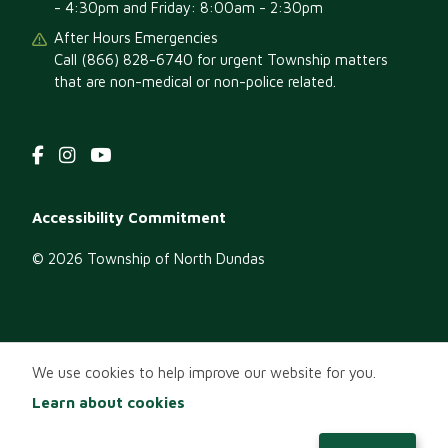
- 4:30pm and Friday: 8:00am - 2:30pm
After Hours Emergencies
Call (866) 828-6740 for urgent Township matters
that are non-medical or non-police related.
Footer
Accessibility Commitment
menu
© 2026 Township of North Dundas
We use cookies to help improve our website for you.
Learn about cookies
EN