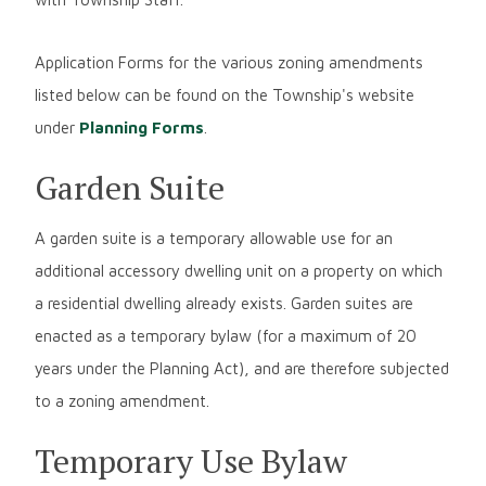
Application Forms for the various zoning amendments
listed below can be found on the Township's website
under
Planning Forms
.
Garden Suite
A garden suite is a temporary allowable use for an
additional accessory dwelling unit on a property on which
a residential dwelling already exists. Garden suites are
enacted as a temporary bylaw (for a maximum of 20
years under the Planning Act), and are therefore subjected
to a zoning amendment.
Temporary Use Bylaw