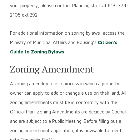
your property, please contact Planning staff at 613-774-
2105 ext.292.
For additional information on zoning bylaws, access the
Ministry of Municipal Affairs and Housing’s
Citizen’s
Guide to Zoning Bylaws.
Zoning Amendment
A zoning amendment is a process in which a property
owner can apply to add or change a use on their land. All
zoning amendments must be in conformity with the
Official Plan. Zoning Amendments are decided by Council,
and are subject to a Public Meeting. Before filling out a
zoning amendment application, it is advisable to meet
with Township Staff.