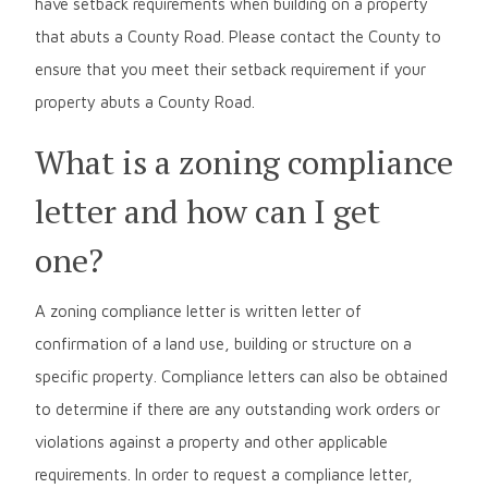
have setback requirements when building on a property
that abuts a County Road. Please contact the County to
ensure that you meet their setback requirement if your
property abuts a County Road.
What is a zoning compliance
letter and how can I get
one?
A zoning compliance letter is written letter of
confirmation of a land use, building or structure on a
specific property. Compliance letters can also be obtained
to determine if there are any outstanding work orders or
violations against a property and other applicable
requirements. In order to request a compliance letter,