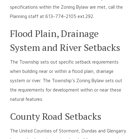
specifications within the Zoning Bylaw are met, call the
Planning staff at 613-774-2105 ext.292.
Flood Plain, Drainage
System and River Setbacks
The Township sets out specific setback requirements
when building near or within a flood plain, drainage
system or river. The Township’s Zoning Bylaw sets out
the requirements for development within or near these
natural features.
County Road Setbacks
The United Counties of Stormont, Dundas and Glengarry