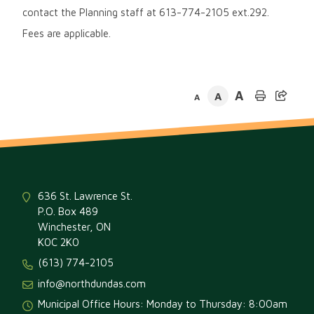
contact the Planning staff at 613-774-2105 ext.292.
Fees are applicable.
A
A
A
636 St. Lawrence St.
P.O. Box 489
Winchester, ON
K0C 2K0
(613) 774-2105
info@northdundas.com
Municipal Office Hours: Monday to Thursday: 8:00am