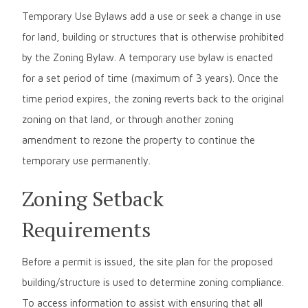
Temporary Use Bylaws add a use or seek a change in use
for land, building or structures that is otherwise prohibited
by the Zoning Bylaw. A temporary use bylaw is enacted
for a set period of time (maximum of 3 years). Once the
time period expires, the zoning reverts back to the original
zoning on that land, or through another zoning
amendment to rezone the property to continue the
temporary use permanently.
Zoning Setback
Requirements
Before a permit is issued, the site plan for the proposed
building/structure is used to determine zoning compliance.
To access information to assist with ensuring that all