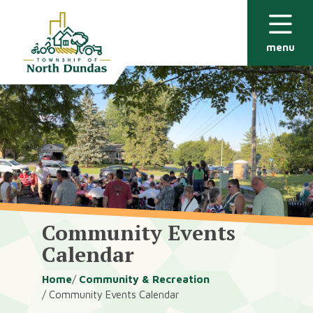
Alerts
Skip
Skip
to
to
main
footer
menu
content
Community Events
Calendar
Breadcrumb
Home
Community & Recreation
Community Events Calendar