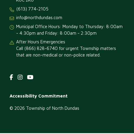
(613) 774-2105
February 1, 2026
Sunday
info@northdundas.com
12:00 am - 05:00 pm
Morewood RA
Municipal Office Hours: Monday to Thursday: 8:00am
Winter Carnival!
- 4:30pm and Friday: 8:00am - 2:30pm
February 6, 2026
Friday
After Hours Emergencies
Call (866) 828-6740 for urgent Township matters
05:30 pm - 12:00 am
Marionville Winter
that are non-medical or non-police related.
Carnival
February 7, 2026
Saturday
all-day
Marionville Winter
Carnival
Footer
Accessibility Commitment
09:00 am - 12:00 pm
2026 North/South
menu
Dundas
© 2026 Township of North Dundas
Snowarama!
12:00 pm - 02:00 pm
Empty Bowls
Fundraiser –