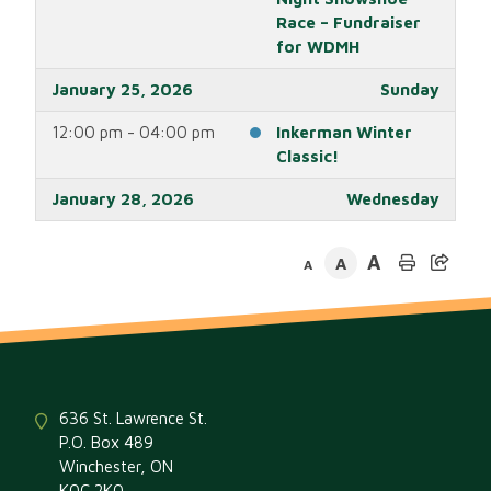
Race – Fundraiser
for WDMH
January 25, 2026
Sunday
12:00 pm - 04:00 pm
Inkerman Winter
Classic!
January 28, 2026
Wednesday
04:30 pm - 06:30 pm
Regular Meeting of
A
A
Council
A
January 30, 2026
Friday
04:00 pm - 12:00 am
Morewood RA
Winter Carnival!
January 31, 2026
Saturday
636 St. Lawrence St.
P.O. Box 489
all-day
Morewood RA
Winchester, ON
Winter Carnival!
K0C 2K0