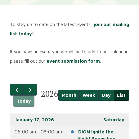
To stay up to date on the latest events,
join our mailing
list today!
If you have an event you would like to add to our calendar,
please fill out our
event submission form
.
2026
Month
Week
Day
List
Today
January 17, 2026
Saturday
06:00 pm - 08:00 pm
DION Ignite the
Night Snowshoe