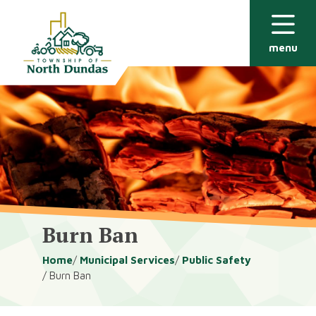
Alerts
Skip
Skip
to
to
main
footer
menu
content
Burn Ban
Breadcrumb
Home
Municipal Services
Public Safety
Burn Ban