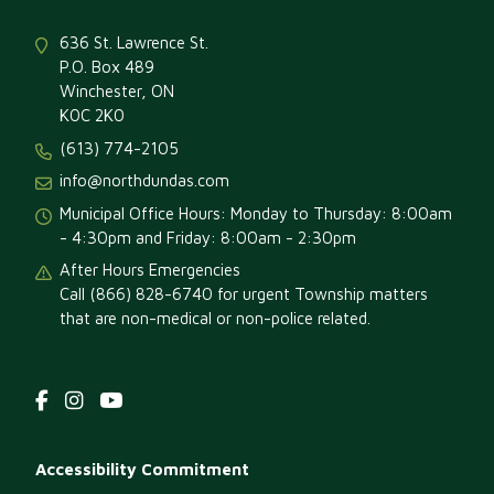
636 St. Lawrence St.
P.O. Box 489
Winchester, ON
K0C 2K0
(613) 774-2105
info@northdundas.com
Municipal Office Hours: Monday to Thursday: 8:00am
- 4:30pm and Friday: 8:00am - 2:30pm
After Hours Emergencies
Call (866) 828-6740 for urgent Township matters
that are non-medical or non-police related.
Footer
Accessibility Commitment