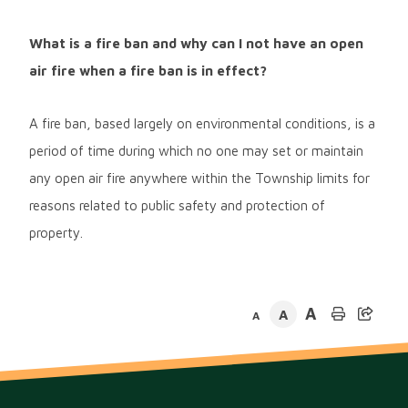
What is a fire ban and why can I not have an open
air fire when a fire ban is in effect?
A fire ban, based largely on environmental conditions, is a
period of time during which no one may set or maintain
any open air fire anywhere within the Township limits for
reasons related to public safety and protection of
property.
A
A
A