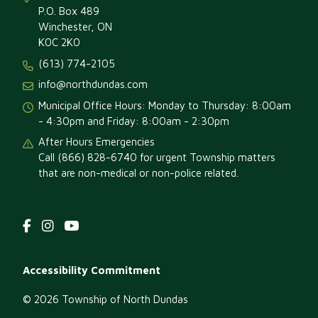
P.O. Box 489
Winchester, ON
K0C 2K0
(613) 774-2105
info@northdundas.com
Municipal Office Hours: Monday to Thursday: 8:00am
- 4:30pm and Friday: 8:00am - 2:30pm
After Hours Emergencies
Call (866) 828-6740 for urgent Township matters
that are non-medical or non-police related.
Footer
Accessibility Commitment
menu
© 2026 Township of North Dundas