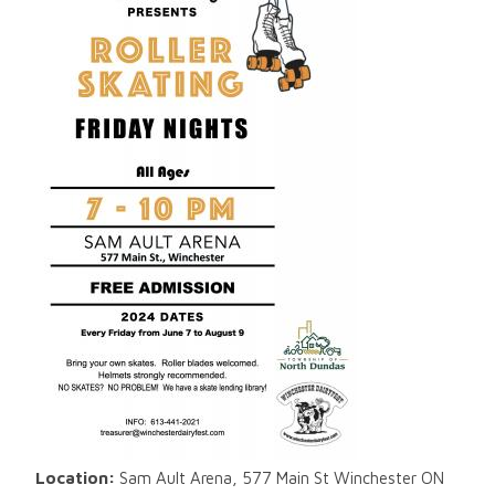
Location:
Sam Ault Arena, 577 Main St Winchester ON