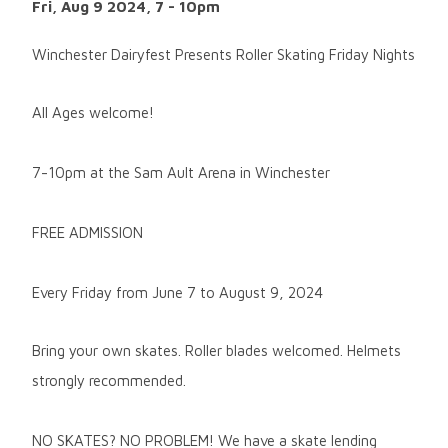
Fri, Aug 9 2024, 7
-
10pm
Winchester Dairyfest Presents Roller Skating Friday Nights
All Ages welcome!
7-10pm at the Sam Ault Arena in Winchester
FREE ADMISSION
Every Friday from June 7 to August 9, 2024
Bring your own skates. Roller blades welcomed. Helmets
strongly recommended.
NO SKATES? NO PROBLEM! We have a skate lending