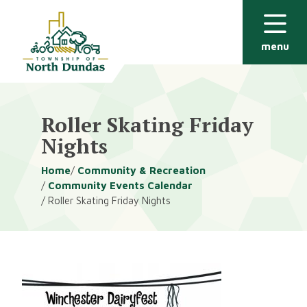
Alerts
Skip
Skip
to
to
main
footer
menu
content
Roller Skating Friday
Nights
Breadcrumb
Home
Community & Recreation
Community Events Calendar
Roller Skating Friday Nights