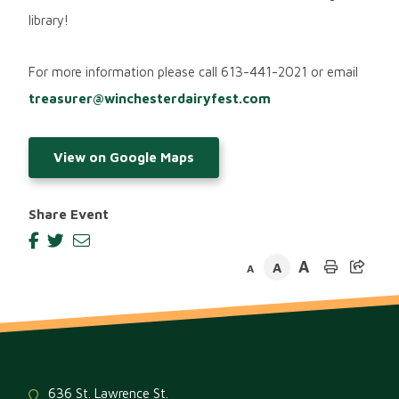
library!
For more information please call 613-441-2021 or email
treasurer@winchesterdairyfest.com
View on Google Maps
Share Event
A
A
A
636 St. Lawrence St.