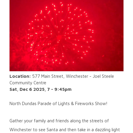
Location:
577 Main Street, Winchester - Joel Steele
Community Centre
Sat, Dec 6 2025, 7
-
9:45pm
North Dundas Parade of Lights & Fireworks Show!
Gather your family and friends along the streets of
Winchester to see Santa and then take in a dazzling light