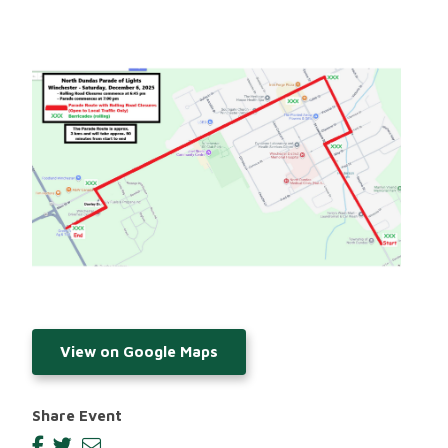
Image
View on Google Maps
Share Event