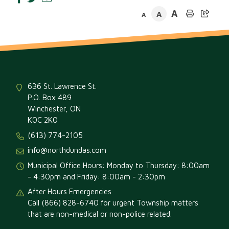
A
A
A
636 St. Lawrence St.
P.O. Box 489
Winchester, ON
K0C 2K0
(613) 774-2105
info@northdundas.com
Municipal Office Hours: Monday to Thursday: 8:00am
- 4:30pm and Friday: 8:00am - 2:30pm
After Hours Emergencies
Call (866) 828-6740 for urgent Township matters
that are non-medical or non-police related.