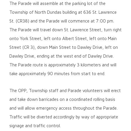
The Parade will assemble at the parking lot of the
Township of North Dundas building at 636 St. Lawrence
St. (CR38) and the Parade will commence at 7:00 pm.
The Parade will travel down St. Lawrence Street, turn right
onto York Street, left onto Albert Street, left onto Main
Street (CR 3), down Main Street to Dawley Drive, left on
Dawley Drive, ending at the west end of Dawley Drive.
The Parade route is approximately 3 kilometers and will
take approximately 90 minutes from start to end.
The OPP, Township staff and Parade volunteers will erect
and take down barricades on a coordinated rolling basis
and will allow emergency access throughout the Parade.
Traffic will be diverted accordingly by way of appropriate
signage and traffic control.