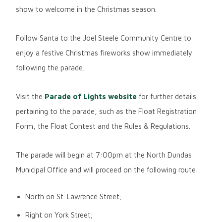
show to welcome in the Christmas season.
Follow Santa to the Joel Steele Community Centre to
enjoy a festive Christmas fireworks show immediately
following the parade.
Visit the
Parade of Lights website
for further details
pertaining to the parade, such as the Float Registration
Form, the Float Contest and the Rules & Regulations.
The parade will begin at 7:00pm at the North Dundas
Municipal Office and will proceed on the following route:
North on St. Lawrence Street;
Right on York Street;