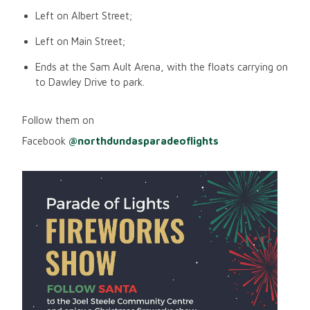
Left on Albert Street;
Left on Main Street;
Ends at the Sam Ault Arena, with the floats carrying on
to Dawley Drive to park.
Follow them on
Facebook
@northdundasparadeoflights
Image