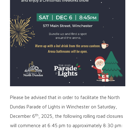
Please be advised that in order to facilitate the North
Dundas Parade of Lights in Winchester on Saturday,
th
December 6
, 2025, the following rolling road closures
will commence at 6:45 pm to approximately 8:30 pm: