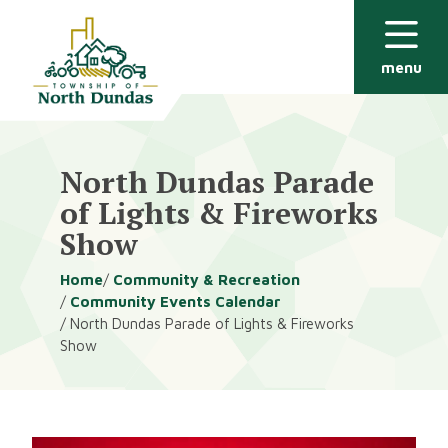
Alerts
Skip
Skip
to
to
main
footer
menu
content
North Dundas Parade
of Lights & Fireworks
Show
Breadcrumb
Home
Community & Recreation
Community Events Calendar
North Dundas Parade of Lights & Fireworks
Show