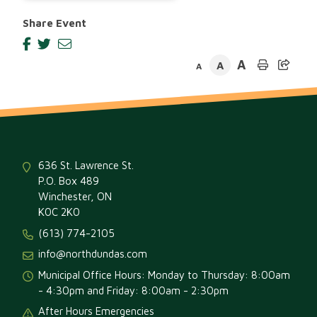
Share Event
A
A
A
636 St. Lawrence St.
P.O. Box 489
Winchester, ON
K0C 2K0
(613) 774-2105
info@northdundas.com
Municipal Office Hours: Monday to Thursday: 8:00am
- 4:30pm and Friday: 8:00am - 2:30pm
After Hours Emergencies