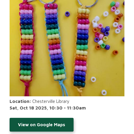
Location:
Chesterville Library
Sat, Oct 18 2025, 10:30
-
11:30am
View on Google Maps