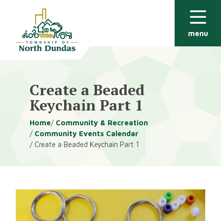
Alerts
Skip
Skip
to
to
main
footer
menu
content
Create a Beaded
Keychain Part 1
Breadcrumb
Home
Community & Recreation
Community Events Calendar
Create a Beaded Keychain Part 1