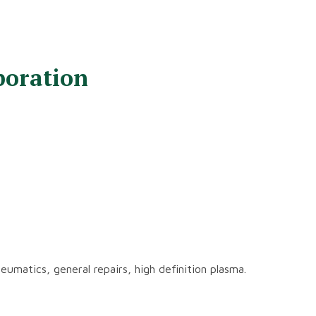
poration
neumatics, general repairs, high definition plasma.