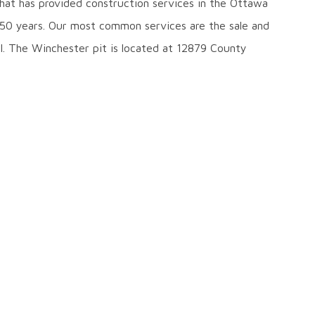
hat has provided construction services in the Ottawa
 50 years. Our most common services are the sale and
el. The Winchester pit is located at 12879 County