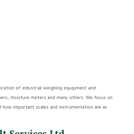
libration of industrial weighing equipment and
ghers, moisture meters and many others. We focus on
d how important scales and instrumentation are as
 Services Ltd.