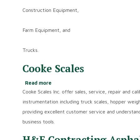
Construction Equipment,
Farm Equipment, and
Trucks.
Cooke Scales
Read more
about
Cooke
Cooke Scales Inc. offer sales, service, repair and ca
Scales
instrumentation including truck scales, hopper wei
providing excellent customer service and understan
business tools.
H&E Contracting Asphalt