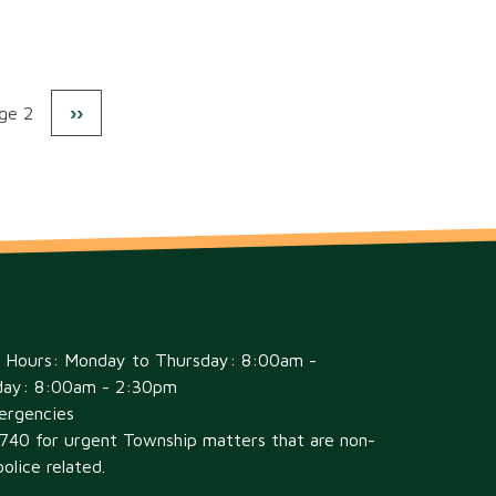
s
ge 2
Next
››
Pagination
page
e Hours: Monday to Thursday: 8:00am -
day: 8:00am - 2:30pm
ergencies
6740 for urgent Township matters that are non-
olice related.