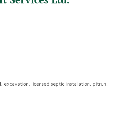
 excavation, licensed septic installation, pitrun,