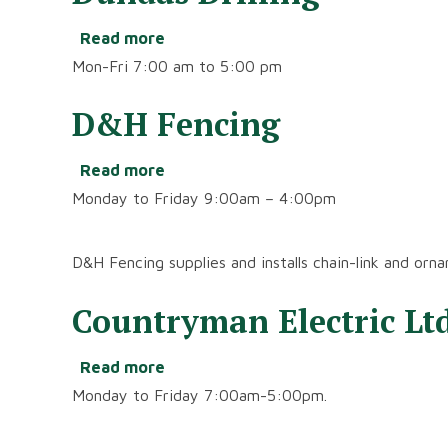
Read more
about
Dundas
Mon-Fri 7:00 am to 5:00 pm
Drilling
D&H Fencing
Read more
about
D&H
Monday to Friday 9:00am – 4:00pm
Fencing
D&H Fencing supplies and installs chain-link and orna
Countryman Electric Ltd
Read more
about
Countryman
Monday to Friday 7:00am-5:00pm.
Electric
Ltd.