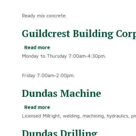
Ready
Mix
Ready mix concrete.
Ltd.
Guildcrest Building Cor
Read more
about
Guildcrest
Monday to Thursday 7:00am-4:30pm.
Building
Corporation
Friday 7:00am-2:00pm.
Dundas Machine
Read more
about
Dundas
Licensed Millright, welding, machining, hydraulics, p
Machine
Dundas Drilling