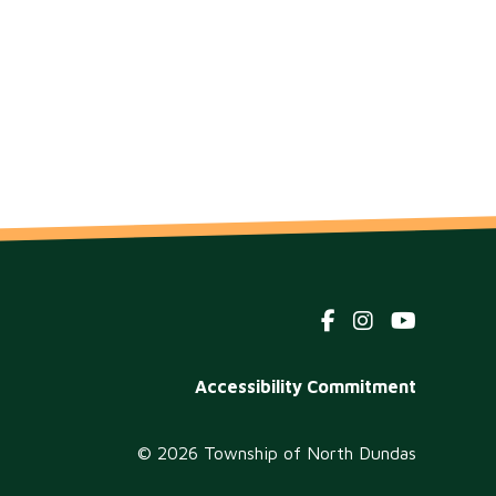
Footer
Accessibility Commitment
menu
© 2026 Township of North Dundas