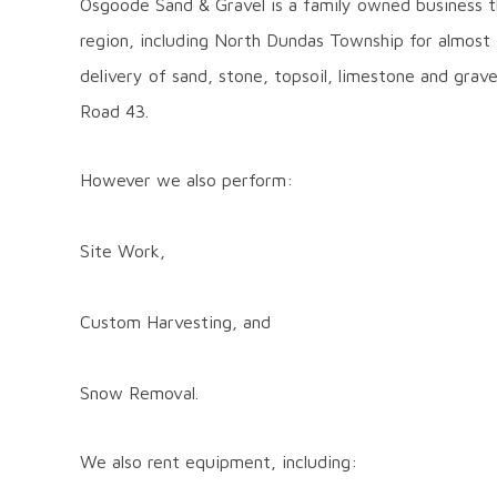
Osgoode Sand & Gravel is a family owned business t
Sand
region, including North Dundas Township for almost
and
delivery of sand, stone, topsoil, limestone and grav
Gravel
Road 43.
However we also perform:
Site Work,
Custom Harvesting, and
Snow Removal.
We also rent equipment, including: