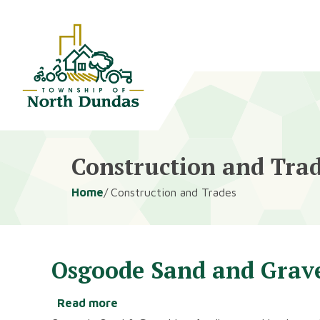
Alerts
Skip
Skip
to
to
main
footer
content
Construction and Tra
Breadcrumb
Home
Construction and Trades
Osgoode Sand and Grav
Read more
about
Osgoode