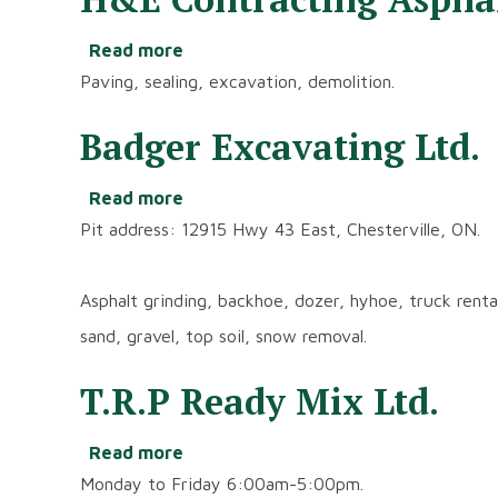
Read more
about
H&E
Paving, sealing, excavation, demolition.
Contracting
Asphalt
Badger Excavating Ltd.
Services
Ltd.
Read more
about
Badger
Pit address: 12915 Hwy 43 East, Chesterville, ON.
Excavating
Ltd.
Asphalt grinding, backhoe, dozer, hyhoe, truck rental,
sand, gravel, top soil, snow removal.
T.R.P Ready Mix Ltd.
Read more
about
T.R.P
Monday to Friday 6:00am-5:00pm.