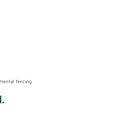
mental fencing.
.