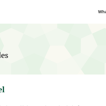
des
el