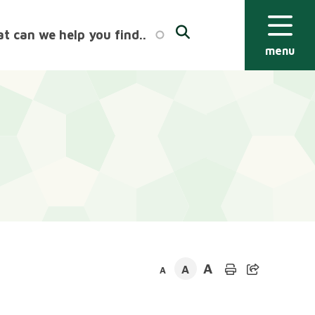
menu
A
A
A