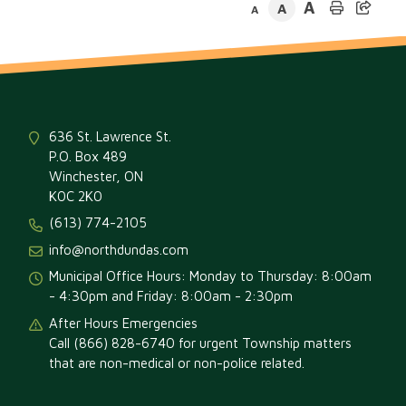
A
A
A
636 St. Lawrence St.
P.O. Box 489
Winchester, ON
K0C 2K0
(613) 774-2105
info@northdundas.com
Municipal Office Hours: Monday to Thursday: 8:00am
- 4:30pm and Friday: 8:00am - 2:30pm
After Hours Emergencies
Call (866) 828-6740 for urgent Township matters
that are non-medical or non-police related.