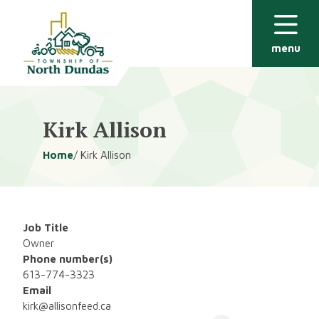
Alerts
Skip
Skip
to
to
main
footer
menu
content
Kirk Allison
Breadcrumb
Home
Kirk Allison
Job Title
Owner
Phone number(s)
613-774-3323
Email
kirk@allisonfeed.ca