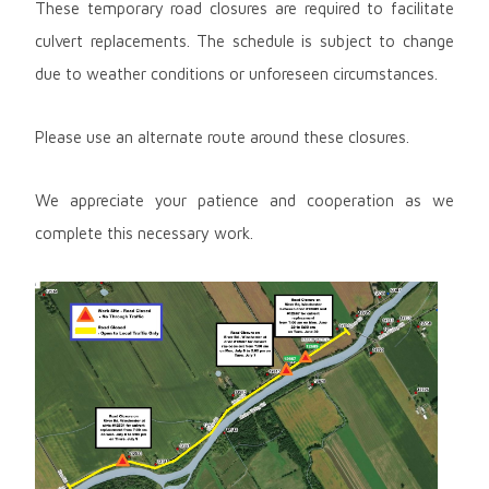
These temporary road closures are required to facilitate
culvert replacements. The schedule is subject to change
due to weather conditions or unforeseen circumstances.
Please use an alternate route around these closures.
We appreciate your patience and cooperation as we
complete this necessary work.
Image