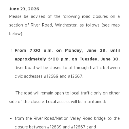
June 23, 2026
Please be advised of the following road closures on a
section of River Road, Winchester, as follows (see map
below):
From 7:00 a.m. on
Monday, June 29, until
approximately 5:00 p.m. on Tuesday, June 30
,
River Road will be closed to all through traffic between
civic addresses #12689 and #12667.
The road will remain open to
local traffic only
on either
side of the closure. Local access will be maintained:
from the River Road/Nation Valley Road bridge to the
closure between #12689 and #12667 ; and