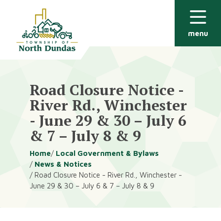
Alerts
Skip
Skip
to
to
main
footer
menu
content
Road Closure Notice -
River Rd., Winchester
- June 29 & 30 – July 6
& 7 – July 8 & 9
Breadcrumb
Home
Local Government & Bylaws
News & Notices
Road Closure Notice - River Rd., Winchester -
June 29 & 30 – July 6 & 7 – July 8 & 9