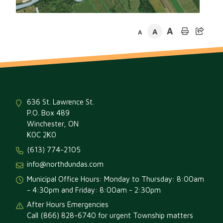
A
A
A
636 St. Lawrence St.
P.O. Box 489
Winchester, ON
K0C 2K0
(613) 774-2105
info@northdundas.com
Municipal Office Hours: Monday to Thursday: 8:00am
- 4:30pm and Friday: 8:00am - 2:30pm
After Hours Emergencies
Call (866) 828-6740 for urgent Township matters