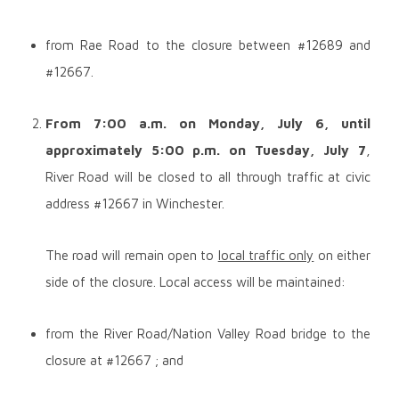
from Rae Road to the closure between #12689 and
#12667.
From 7:00 a.m. on
Monday, July 6, until
approximately 5:00 p.m. on Tuesday, July 7
,
River Road will be closed to all through traffic at civic
address #12667 in Winchester.
The road will remain open to
local traffic only
on either
side of the closure. Local access will be maintained:
from the River Road/Nation Valley Road bridge to the
closure at #12667 ; and