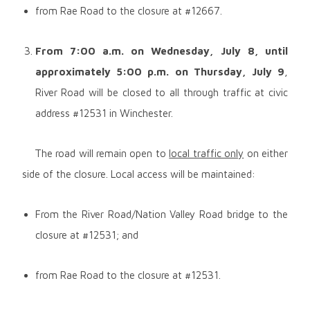
from Rae Road to the closure at #12667.
From 7:00 a.m. on
Wednesday, July 8, until
approximately 5:00 p.m. on Thursday, July 9
,
River Road will be closed to all through traffic at civic
address #12531 in Winchester.
The road will remain open to
local traffic only
on either
side of the closure. Local access will be maintained:
From the River Road/Nation Valley Road bridge to the
closure at #12531; and
from Rae Road to the closure at #12531.