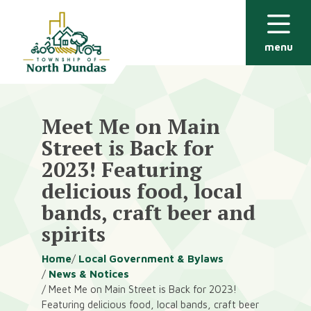
Alerts
Skip
Skip
to
to
main
footer
menu
content
Meet Me on Main
Street is Back for
2023! Featuring
delicious food, local
bands, craft beer and
spirits
Breadcrumb
Home
Local Government & Bylaws
News & Notices
Meet Me on Main Street is Back for 2023!
Featuring delicious food, local bands, craft beer