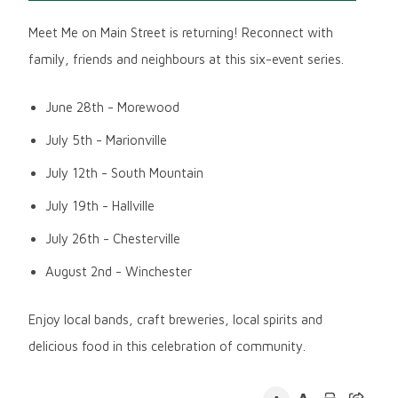
Meet Me on Main Street is returning! Reconnect with
family, friends and neighbours at this six-event series.
June 28th - Morewood
July 5th - Marionville
July 12th - South Mountain
July 19th - Hallville
July 26th - Chesterville
August 2nd - Winchester
Enjoy local bands, craft breweries, local spirits and
delicious food in this celebration of community.