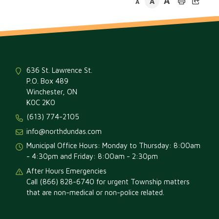
A
A
A
636 St. Lawrence St.
P.O. Box 489
Winchester, ON
K0C 2K0
(613) 774-2105
info@northdundas.com
Municipal Office Hours: Monday to Thursday: 8:00am
- 4:30pm and Friday: 8:00am - 2:30pm
After Hours Emergencies
Call (866) 828-6740 for urgent Township matters
that are non-medical or non-police related.