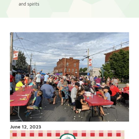
and spirits
June 12, 2023
Image