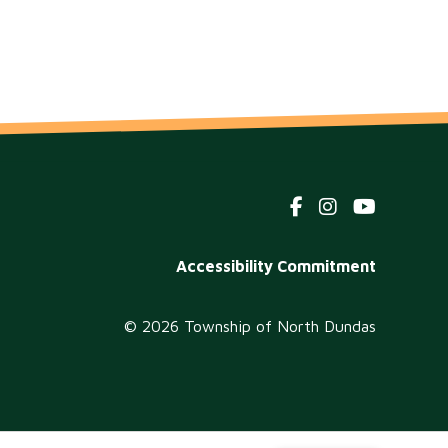
Footer
Accessibility Commitment
menu
© 2026 Township of North Dundas