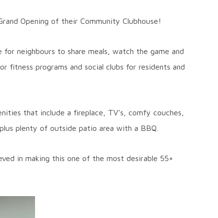
Grand Opening of their Community Clubhouse!
ce for neighbours to share meals, watch the game and
r fitness programs and social clubs for residents and
nities that include a fireplace, TV’s, comfy couches,
n, plus plenty of outside patio area with a BBQ.
ieved in making this one of the most desirable 55+