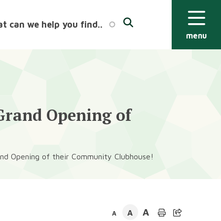
menu
 Grand Opening of
rand Opening of their Community Clubhouse!
A
A
A