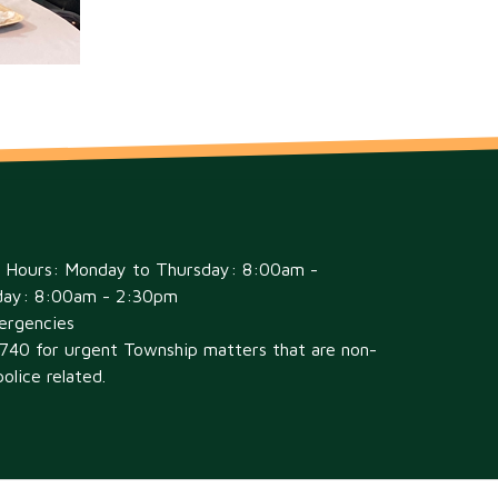
e Hours: Monday to Thursday: 8:00am -
day: 8:00am - 2:30pm
ergencies
6740 for urgent Township matters that are non-
olice related.