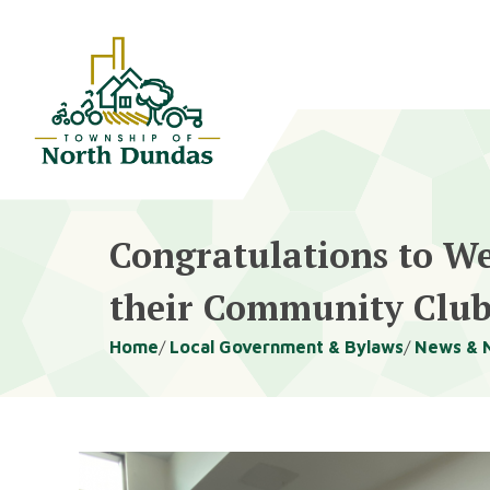
Alerts
Skip
Skip
to
to
main
footer
content
Congratulations to We
their Community Clu
Breadcrumb
Home
Local Government & Bylaws
News & 