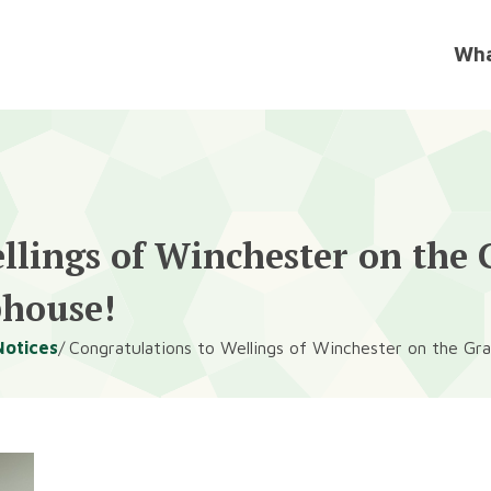
llings of Winchester on the
bhouse!
Notices
Congratulations to Wellings of Winchester on the G