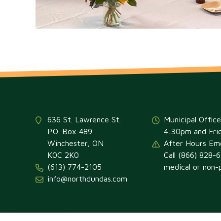
636 St. Lawrence St.
Municipal Offic
P.O. Box 489
4:30pm and Fri
Winchester, ON
After Hours Em
K0C 2K0
Call (866) 828-
(613) 774-2105
medical or non-p
info@northdundas.com