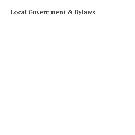
Section
Local Government & Bylaws
navigation