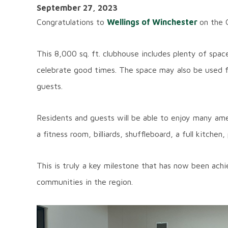
September 27, 2023
Congratulations to
Wellings of Winchester
on the 
This 8,000 sq. ft. clubhouse includes plenty of spa
celebrate good times. The space may also be used fo
guests.
Residents and guests will be able to enjoy many ame
a fitness room, billiards, shuffleboard, a full kitche
This is truly a key milestone that has now been ach
communities in the region.
Image