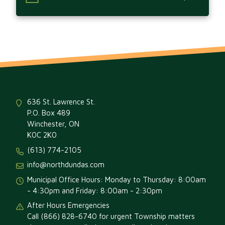
636 St. Lawrence St.
P.O. Box 489
Winchester, ON
K0C 2K0
(613) 774-2105
info@northdundas.com
Municipal Office Hours: Monday to Thursday: 8:00am
- 4:30pm and Friday: 8:00am - 2:30pm
After Hours Emergencies
Call (866) 828-6740 for urgent Township matters