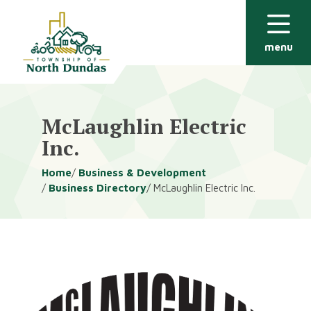
Alerts
Skip
Skip
to
to
main
footer
menu
content
McLaughlin Electric
Inc.
Breadcrumb
Home
Business & Development
Business Directory
McLaughlin Electric Inc.
Image