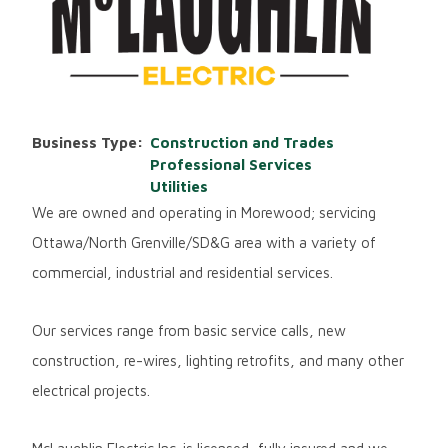
Business Type
Construction and Trades
Professional Services
Utilities
We are owned and operating in Morewood; servicing
Ottawa/North Grenville/SD&G area with a variety of
commercial, industrial and residential services.
Our services range from basic service calls, new
construction, re-wires, lighting retrofits, and many other
electrical projects.