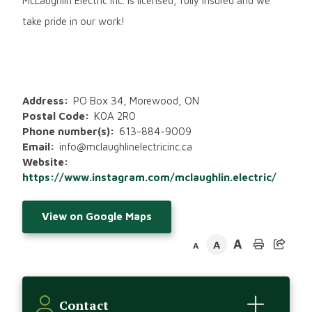
McLaughlin Electric Inc. is licensed, fully insured and we
take pride in our work!
Address
PO Box 34, Morewood, ON
Postal Code
K0A 2R0
Phone number(s)
613-884-9009
Email
info@mclaughlinelectricinc.ca
Website
https://www.instagram.com/mclaughlin.electric/
View on Google Maps
A
A
A
Contact